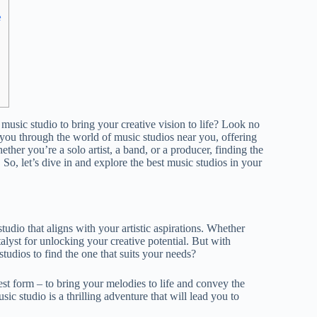
e
music studio to bring your creative vision to life? Look no
 you through the world of music studios near you, offering
ther you’re a solo artist, a band, or a producer, finding the
 So, let’s dive in and explore the best music studios in your
udio that aligns with your artistic aspirations. Whether
atalyst for unlocking your creative potential. But with
tudios to find the one that suits your needs?
urest form – to bring your melodies to life and convey the
ic studio is a thrilling adventure that will lead you to