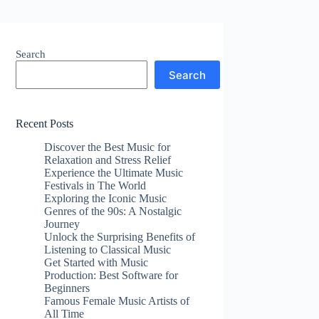
Search
Search
Recent Posts
Discover the Best Music for
Relaxation and Stress Relief
Experience the Ultimate Music
Festivals in The World
Exploring the Iconic Music
Genres of the 90s: A Nostalgic
Journey
Unlock the Surprising Benefits of
Listening to Classical Music
Get Started with Music
Production: Best Software for
Beginners
Famous Female Music Artists of
All Time