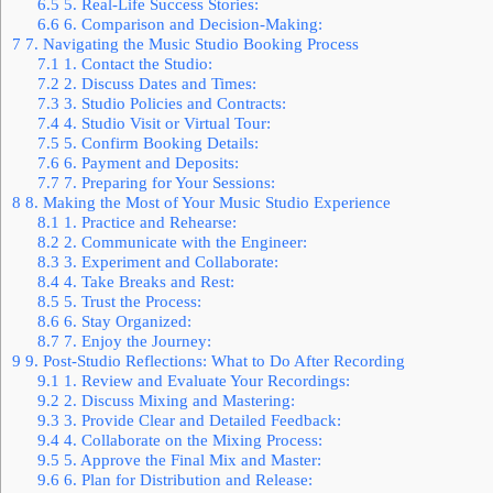
6.5
5. Real-Life Success Stories:
6.6
6. Comparison and Decision-Making:
7
7. Navigating the Music Studio Booking Process
7.1
1. Contact the Studio:
7.2
2. Discuss Dates and Times:
7.3
3. Studio Policies and Contracts:
7.4
4. Studio Visit or Virtual Tour:
7.5
5. Confirm Booking Details:
7.6
6. Payment and Deposits:
7.7
7. Preparing for Your Sessions:
8
8. Making the Most of Your Music Studio Experience
8.1
1. Practice and Rehearse:
8.2
2. Communicate with the Engineer:
8.3
3. Experiment and Collaborate:
8.4
4. Take Breaks and Rest:
8.5
5. Trust the Process:
8.6
6. Stay Organized:
8.7
7. Enjoy the Journey:
9
9. Post-Studio Reflections: What to Do After Recording
9.1
1. Review and Evaluate Your Recordings:
9.2
2. Discuss Mixing and Mastering:
9.3
3. Provide Clear and Detailed Feedback:
9.4
4. Collaborate on the Mixing Process:
9.5
5. Approve the Final Mix and Master:
9.6
6. Plan for Distribution and Release: