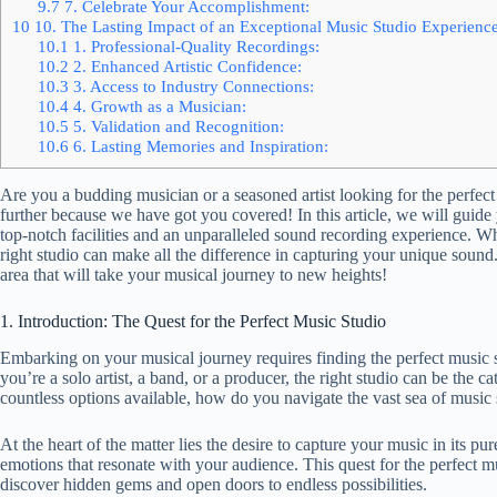
9.7
7. Celebrate Your Accomplishment:
10
10. The Lasting Impact of an Exceptional Music Studio Experienc
10.1
1. Professional-Quality Recordings:
10.2
2. Enhanced Artistic Confidence:
10.3
3. Access to Industry Connections:
10.4
4. Growth as a Musician:
10.5
5. Validation and Recognition:
10.6
6. Lasting Memories and Inspiration:
Are you a budding musician or a seasoned artist looking for the perfect 
further because we have got you covered! In this article, we will guide
top-notch facilities and an unparalleled sound recording experience. Whe
right studio can make all the difference in capturing your unique sound.
area that will take your musical journey to new heights!
1. Introduction: The Quest for the Perfect Music Studio
Embarking on your musical journey requires finding the perfect music st
you’re a solo artist, a band, or a producer, the right studio can be the c
countless options available, how do you navigate the vast sea of music s
At the heart of the matter lies the desire to capture your music in its p
emotions that resonate with your audience. This quest for the perfect mus
discover hidden gems and open doors to endless possibilities.