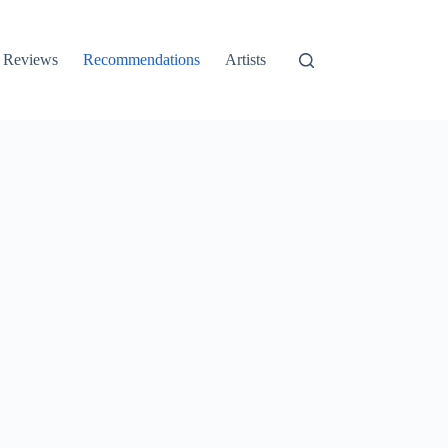
Reviews
Recommendations
Artists