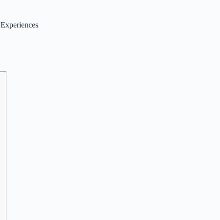
 Experiences