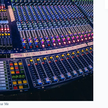
ear Me