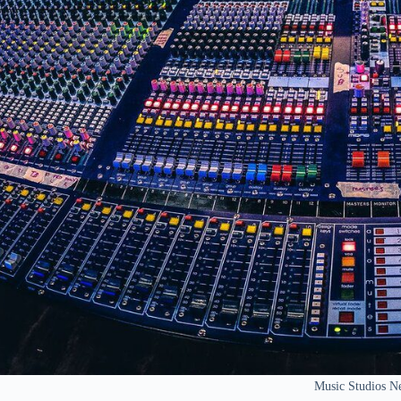
Music Studios N