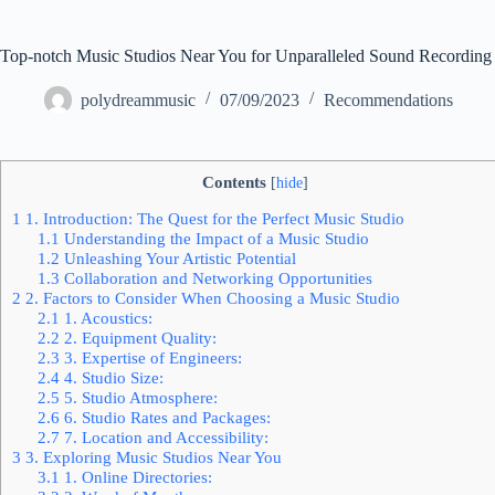
Top-notch Music Studios Near You for Unparalleled Sound Recording
polydreammusic
07/09/2023
Recommendations
Contents
[
hide
]
1
1. Introduction: The Quest for the Perfect Music Studio
1.1
Understanding the Impact of a Music Studio
1.2
Unleashing Your Artistic Potential
1.3
Collaboration and Networking Opportunities
2
2. Factors to Consider When Choosing a Music Studio
2.1
1. Acoustics:
2.2
2. Equipment Quality:
2.3
3. Expertise of Engineers:
2.4
4. Studio Size:
2.5
5. Studio Atmosphere:
2.6
6. Studio Rates and Packages:
2.7
7. Location and Accessibility:
3
3. Exploring Music Studios Near You
3.1
1. Online Directories: