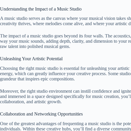
Understanding the Impact of a Music Studio
A music studio serves as the canvas where your musical vision takes sha
creativity thrives, where melodies come alive, and where your artistic d
The impact of a music studio goes beyond its four walls. The acoustics
way your music sounds, adding depth, clarity, and dimension to your re
raw talent into polished musical gems.
Unleashing Your Artistic Potential
Choosing the right music studio is essential for unleashing your artistic
energy, which can greatly influence your creative process. Some studio
grandeur that inspires epic compositions.
Moreover, the right studio environment can instill confidence and ignite
and immersed in a space designed specifically for music creation, you’l
collaboration, and artistic growth.
Collaboration and Networking Opportunities
One of the greatest advantages of frequenting a music studio is the pot
individuals. Within these creative hubs, you’ll find a diverse communi