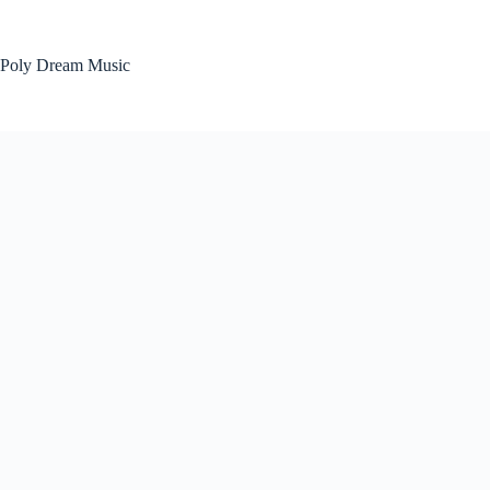
Skip
to
content
Poly Dream Music