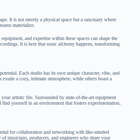
pe. It is not merely a physical space but a sanctuary where
reams materialize.
, equipment, and expertise within these spaces can shape the
cordings. It is here that sonic alchemy happens, transforming
 potential. Each studio has its own unique character, vibe, and
s exude a cozy, intimate atmosphere, while others boast a
 your artistic fire. Surrounded by state-of-the-art equipment
l find yourself in an environment that fosters experimentation,
ential for collaboration and networking with like-minded
ty of musicians, producers, and engineers who share your