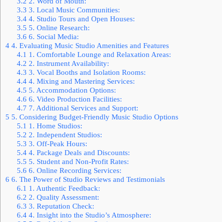
3.2
2. Word of Mouth:
3.3
3. Local Music Communities:
3.4
4. Studio Tours and Open Houses:
3.5
5. Online Research:
3.6
6. Social Media:
4
4. Evaluating Music Studio Amenities and Features
4.1
1. Comfortable Lounge and Relaxation Areas:
4.2
2. Instrument Availability:
4.3
3. Vocal Booths and Isolation Rooms:
4.4
4. Mixing and Mastering Services:
4.5
5. Accommodation Options:
4.6
6. Video Production Facilities:
4.7
7. Additional Services and Support:
5
5. Considering Budget-Friendly Music Studio Options
5.1
1. Home Studios:
5.2
2. Independent Studios:
5.3
3. Off-Peak Hours:
5.4
4. Package Deals and Discounts:
5.5
5. Student and Non-Profit Rates:
5.6
6. Online Recording Services:
6
6. The Power of Studio Reviews and Testimonials
6.1
1. Authentic Feedback:
6.2
2. Quality Assessment:
6.3
3. Reputation Check:
6.4
4. Insight into the Studio’s Atmosphere: