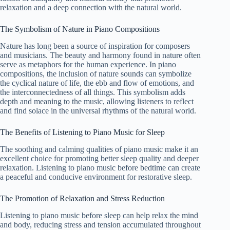
relaxation and a deep connection with the natural world.
The Symbolism of Nature in Piano Compositions
Nature has long been a source of inspiration for composers
and musicians. The beauty and harmony found in nature often
serve as metaphors for the human experience. In piano
compositions, the inclusion of nature sounds can symbolize
the cyclical nature of life, the ebb and flow of emotions, and
the interconnectedness of all things. This symbolism adds
depth and meaning to the music, allowing listeners to reflect
and find solace in the universal rhythms of the natural world.
The Benefits of Listening to Piano Music for Sleep
The soothing and calming qualities of piano music make it an
excellent choice for promoting better sleep quality and deeper
relaxation. Listening to piano music before bedtime can create
a peaceful and conducive environment for restorative sleep.
The Promotion of Relaxation and Stress Reduction
Listening to piano music before sleep can help relax the mind
and body, reducing stress and tension accumulated throughout