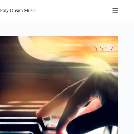
Skip
to
Poly Dream Music
content