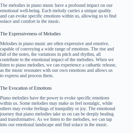
The melodies in piano music have a profound impact on our
emotional well-being. Each melody carries a unique quality
and can evoke specific emotions within us, allowing us to find
solace and comfort in the music.
The Expressiveness of Melodies
Melodies in piano music are often expressive and emotive,
capable of conveying a wide range of emotions. The rise and
fall of the notes, the variations in pitch and rhythm, all
contribute to the emotional impact of the melodies. When we
listen to piano melodies, we can experience a cathartic release,
as the music resonates with our own emotions and allows us
to express and process them.
The Evocation of Emotions
Piano melodies have the power to evoke specific emotions
within us. Some melodies may make us feel nostalgic, while
others may evoke feelings of tranquility or joy. The emotional
journey that piano melodies take us on can be deeply healing
and transformative. As we listen to the melodies, we can tap
into our emotional landscape and find solace in the music.