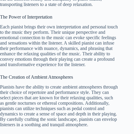
transporting listeners to a state of deep relaxation.
The Power of Interpretation
Each pianist brings their own interpretation and personal touch
to the music they perform. Their unique perspective and
emotional connection to the music can evoke specific feelings
and sensations within the listener. A skilled pianist can infuse
their performance with nuance, dynamics, and phrasing that
enhance the relaxing qualities of the music. Their ability to
convey emotions through their playing can create a profound
and transformative experience for the listener.
The Creation of Ambient Atmospheres
Pianists have the ability to create ambient atmospheres through
their choice of repertoire and performance style. They can
select pieces that are known for their relaxing qualities, such
as gentle nocturnes or ethereal compositions. Additionally,
pianists can utilize techniques such as pedal control and
dynamics to create a sense of space and depth in their playing.
By carefully crafting the sonic landscape, pianists can envelop
listeners in a soothing and tranquil atmosphere.