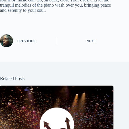
tranquil melodies of the piano wash over you, bringing peace
and serenity to your soul.
PREVIOUS
NEXT
Related Posts