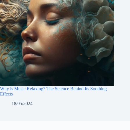
Why is Music Relaxing? The Science Behind Its Soothing
Effects
18/05/2024