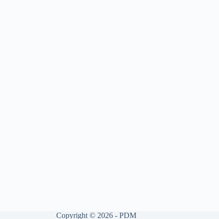
Copyright © 2026 - PDM