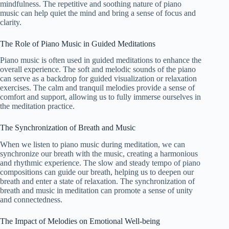
mindfulness. The repetitive and soothing nature of piano
music can help quiet the mind and bring a sense of focus and
clarity.
The Role of Piano Music in Guided Meditations
Piano music is often used in guided meditations to enhance the
overall experience. The soft and melodic sounds of the piano
can serve as a backdrop for guided visualization or relaxation
exercises. The calm and tranquil melodies provide a sense of
comfort and support, allowing us to fully immerse ourselves in
the meditation practice.
The Synchronization of Breath and Music
When we listen to piano music during meditation, we can
synchronize our breath with the music, creating a harmonious
and rhythmic experience. The slow and steady tempo of piano
compositions can guide our breath, helping us to deepen our
breath and enter a state of relaxation. The synchronization of
breath and music in meditation can promote a sense of unity
and connectedness.
The Impact of Melodies on Emotional Well-being