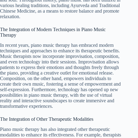
various healing traditions, including Ayurveda and Traditional
Chinese Medicine, as a means to restore balance and promote
relaxation.
The Integration of Modern Techniques in Piano Music
Therapy
In recent years, piano music therapy has embraced modern
techniques and approaches to enhance its therapeutic benefits.
Music therapists now incorporate improvisation, composition,
and even technology into their sessions. Improvisation allows
patients to express their emotions and thoughts freely through
the piano, providing a creative outlet for emotional release.
Composition, on the other hand, empowers individuals to
create their own music, fostering a sense of empowerment and
self-expression. Furthermore, technology has opened up new
possibilities in piano music therapy, with the use of virtual
reality and interactive soundscapes to create immersive and
transformative experiences.
The Integration of Other Therapeutic Modalities
Piano music therapy has also integrated other therapeutic
modalities to enhance its effectiveness. For example, therapists