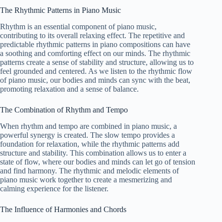
The Rhythmic Patterns in Piano Music
Rhythm is an essential component of piano music,
contributing to its overall relaxing effect. The repetitive and
predictable rhythmic patterns in piano compositions can have
a soothing and comforting effect on our minds. The rhythmic
patterns create a sense of stability and structure, allowing us to
feel grounded and centered. As we listen to the rhythmic flow
of piano music, our bodies and minds can sync with the beat,
promoting relaxation and a sense of balance.
The Combination of Rhythm and Tempo
When rhythm and tempo are combined in piano music, a
powerful synergy is created. The slow tempo provides a
foundation for relaxation, while the rhythmic patterns add
structure and stability. This combination allows us to enter a
state of flow, where our bodies and minds can let go of tension
and find harmony. The rhythmic and melodic elements of
piano music work together to create a mesmerizing and
calming experience for the listener.
The Influence of Harmonies and Chords