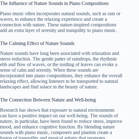
The Influence of Nature Sounds in Piano Compositions
Piano music often incorporates natural sounds, such as rain or
waves, to enhance the relaxing experience and create a
connection with nature. These nature-inspired compositions
add an extra layer of serenity and tranquility to piano music.
The Calming Effect of Nature Sounds
Nature sounds have long been associated with relaxation and
stress reduction. The gentle patter of raindrops, the rhythmic
ebb and flow of waves, or the rustling of leaves can evoke a
sense of calm and serenity. When these sounds are
incorporated into piano compositions, they enhance the overall
relaxing effect, allowing listeners to be transported to natural
landscapes and find solace in the beauty of nature.
The Connection Between Nature and Well-being
Research has shown that exposure to natural environments
can have a positive impact on our well-being. The sounds of
nature, in particular, have been found to reduce stress, improve
mood, and enhance cognitive function. By blending nature
sounds with piano music, composers and pianists create a
fusion of tranquility and musical artistry that promotes