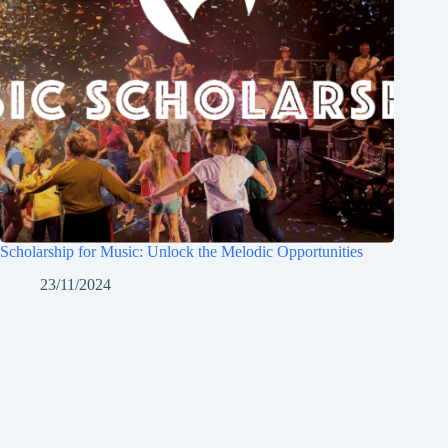
Scholarship for Music: Unlock the Melodic Opportunities
23/11/2024