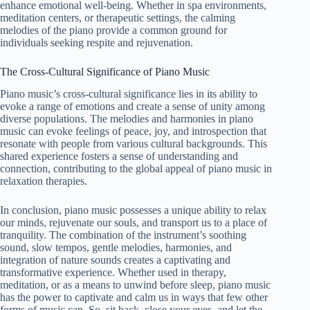
enhance emotional well-being. Whether in spa environments,
meditation centers, or therapeutic settings, the calming
melodies of the piano provide a common ground for
individuals seeking respite and rejuvenation.
The Cross-Cultural Significance of Piano Music
Piano music’s cross-cultural significance lies in its ability to
evoke a range of emotions and create a sense of unity among
diverse populations. The melodies and harmonies in piano
music can evoke feelings of peace, joy, and introspection that
resonate with people from various cultural backgrounds. This
shared experience fosters a sense of understanding and
connection, contributing to the global appeal of piano music in
relaxation therapies.
In conclusion, piano music possesses a unique ability to relax
our minds, rejuvenate our souls, and transport us to a place of
tranquility. The combination of the instrument’s soothing
sound, slow tempos, gentle melodies, harmonies, and
integration of nature sounds creates a captivating and
transformative experience. Whether used in therapy,
meditation, or as a means to unwind before sleep, piano music
has the power to captivate and calm us in ways that few other
forms of music can. So, sit back, close your eyes, and let the