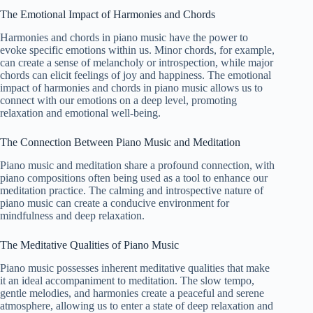
The Emotional Impact of Harmonies and Chords
Harmonies and chords in piano music have the power to
evoke specific emotions within us. Minor chords, for example,
can create a sense of melancholy or introspection, while major
chords can elicit feelings of joy and happiness. The emotional
impact of harmonies and chords in piano music allows us to
connect with our emotions on a deep level, promoting
relaxation and emotional well-being.
The Connection Between Piano Music and Meditation
Piano music and meditation share a profound connection, with
piano compositions often being used as a tool to enhance our
meditation practice. The calming and introspective nature of
piano music can create a conducive environment for
mindfulness and deep relaxation.
The Meditative Qualities of Piano Music
Piano music possesses inherent meditative qualities that make
it an ideal accompaniment to meditation. The slow tempo,
gentle melodies, and harmonies create a peaceful and serene
atmosphere, allowing us to enter a state of deep relaxation and