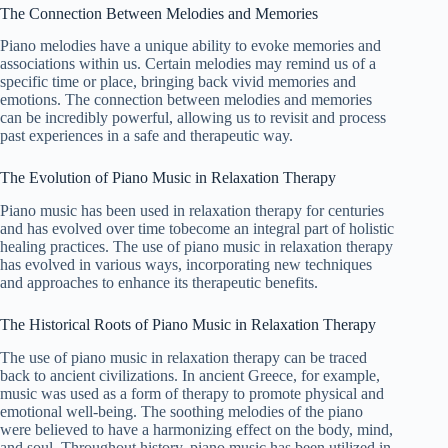
The Connection Between Melodies and Memories
Piano melodies have a unique ability to evoke memories and
associations within us. Certain melodies may remind us of a
specific time or place, bringing back vivid memories and
emotions. The connection between melodies and memories
can be incredibly powerful, allowing us to revisit and process
past experiences in a safe and therapeutic way.
The Evolution of Piano Music in Relaxation Therapy
Piano music has been used in relaxation therapy for centuries
and has evolved over time tobecome an integral part of holistic
healing practices. The use of piano music in relaxation therapy
has evolved in various ways, incorporating new techniques
and approaches to enhance its therapeutic benefits.
The Historical Roots of Piano Music in Relaxation Therapy
The use of piano music in relaxation therapy can be traced
back to ancient civilizations. In ancient Greece, for example,
music was used as a form of therapy to promote physical and
emotional well-being. The soothing melodies of the piano
were believed to have a harmonizing effect on the body, mind,
and soul. Throughout history, piano music has been utilized in