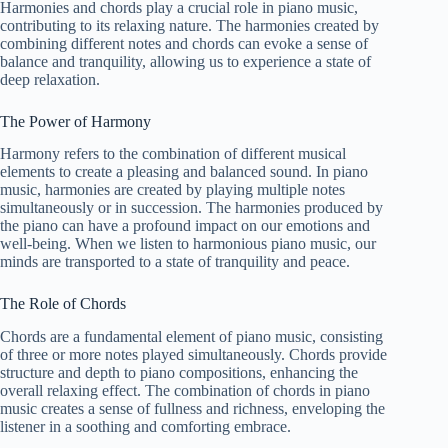
Harmonies and chords play a crucial role in piano music,
contributing to its relaxing nature. The harmonies created by
combining different notes and chords can evoke a sense of
balance and tranquility, allowing us to experience a state of
deep relaxation.
The Power of Harmony
Harmony refers to the combination of different musical
elements to create a pleasing and balanced sound. In piano
music, harmonies are created by playing multiple notes
simultaneously or in succession. The harmonies produced by
the piano can have a profound impact on our emotions and
well-being. When we listen to harmonious piano music, our
minds are transported to a state of tranquility and peace.
The Role of Chords
Chords are a fundamental element of piano music, consisting
of three or more notes played simultaneously. Chords provide
structure and depth to piano compositions, enhancing the
overall relaxing effect. The combination of chords in piano
music creates a sense of fullness and richness, enveloping the
listener in a soothing and comforting embrace.