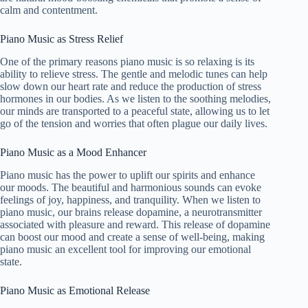
calm and contentment.
Piano Music as Stress Relief
One of the primary reasons piano music is so relaxing is its
ability to relieve stress. The gentle and melodic tunes can help
slow down our heart rate and reduce the production of stress
hormones in our bodies. As we listen to the soothing melodies,
our minds are transported to a peaceful state, allowing us to let
go of the tension and worries that often plague our daily lives.
Piano Music as a Mood Enhancer
Piano music has the power to uplift our spirits and enhance
our moods. The beautiful and harmonious sounds can evoke
feelings of joy, happiness, and tranquility. When we listen to
piano music, our brains release dopamine, a neurotransmitter
associated with pleasure and reward. This release of dopamine
can boost our mood and create a sense of well-being, making
piano music an excellent tool for improving our emotional
state.
Piano Music as Emotional Release