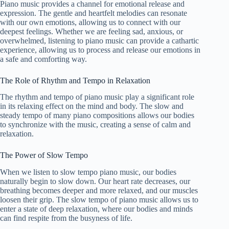
Piano music provides a channel for emotional release and
expression. The gentle and heartfelt melodies can resonate
with our own emotions, allowing us to connect with our
deepest feelings. Whether we are feeling sad, anxious, or
overwhelmed, listening to piano music can provide a cathartic
experience, allowing us to process and release our emotions in
a safe and comforting way.
The Role of Rhythm and Tempo in Relaxation
The rhythm and tempo of piano music play a significant role
in its relaxing effect on the mind and body. The slow and
steady tempo of many piano compositions allows our bodies
to synchronize with the music, creating a sense of calm and
relaxation.
The Power of Slow Tempo
When we listen to slow tempo piano music, our bodies
naturally begin to slow down. Our heart rate decreases, our
breathing becomes deeper and more relaxed, and our muscles
loosen their grip. The slow tempo of piano music allows us to
enter a state of deep relaxation, where our bodies and minds
can find respite from the busyness of life.