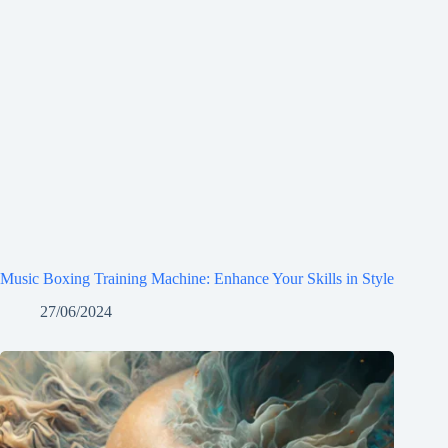
Music Boxing Training Machine: Enhance Your Skills in Style
27/06/2024