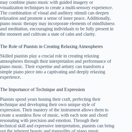
may combine piano music with guided imagery or
visualization techniques to create a multi-sensory experience.
The combination of visual and auditory stimuli can deepen
relaxation and promote a sense of inner peace. Additionally,
piano music therapy may incorporate elements of mindfulness
and meditation, encouraging individuals to be fully present in
the moment and cultivate a state of calm and clarity.
The Role of Pianists in Creating Relaxing Atmospheres
Skilled pianists play a crucial role in creating relaxing
atmospheres through their interpretation and performance of
piano music. Their expertise and artistry can transform a
simple piano piece into a captivating and deeply relaxing
experience.
The Importance of Technique and Expression
Pianists spend years honing their craft, perfecting their
technique and developing their own unique style of
expression. Their mastery of the instrument allows them to
create a seamless flow of music, with each note and chord
resonating with precision and emotion. Through their
technical skill and expressive interpretation, pianists can bring
out the inherent beauty and tranquility of piano music,