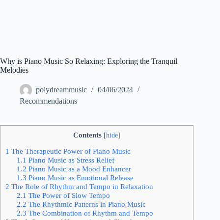
Why is Piano Music So Relaxing: Exploring the Tranquil
Melodies
polydreammusic
04/06/2024
Recommendations
Contents
[
hide
]
1
The Therapeutic Power of Piano Music
1.1
Piano Music as Stress Relief
1.2
Piano Music as a Mood Enhancer
1.3
Piano Music as Emotional Release
2
The Role of Rhythm and Tempo in Relaxation
2.1
The Power of Slow Tempo
2.2
The Rhythmic Patterns in Piano Music
2.3
The Combination of Rhythm and Tempo