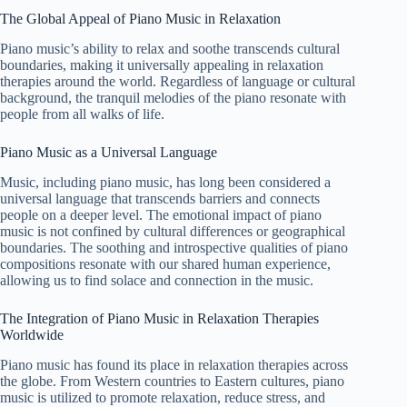
The Global Appeal of Piano Music in Relaxation
Piano music’s ability to relax and soothe transcends cultural
boundaries, making it universally appealing in relaxation
therapies around the world. Regardless of language or cultural
background, the tranquil melodies of the piano resonate with
people from all walks of life.
Piano Music as a Universal Language
Music, including piano music, has long been considered a
universal language that transcends barriers and connects
people on a deeper level. The emotional impact of piano
music is not confined by cultural differences or geographical
boundaries. The soothing and introspective qualities of piano
compositions resonate with our shared human experience,
allowing us to find solace and connection in the music.
The Integration of Piano Music in Relaxation Therapies
Worldwide
Piano music has found its place in relaxation therapies across
the globe. From Western countries to Eastern cultures, piano
music is utilized to promote relaxation, reduce stress, and