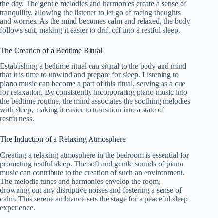
the day. The gentle melodies and harmonies create a sense of
tranquility, allowing the listener to let go of racing thoughts
and worries. As the mind becomes calm and relaxed, the body
follows suit, making it easier to drift off into a restful sleep.
The Creation of a Bedtime Ritual
Establishing a bedtime ritual can signal to the body and mind
that it is time to unwind and prepare for sleep. Listening to
piano music can become a part of this ritual, serving as a cue
for relaxation. By consistently incorporating piano music into
the bedtime routine, the mind associates the soothing melodies
with sleep, making it easier to transition into a state of
restfulness.
The Induction of a Relaxing Atmosphere
Creating a relaxing atmosphere in the bedroom is essential for
promoting restful sleep. The soft and gentle sounds of piano
music can contribute to the creation of such an environment.
The melodic tunes and harmonies envelop the room,
drowning out any disruptive noises and fostering a sense of
calm. This serene ambiance sets the stage for a peaceful sleep
experience.