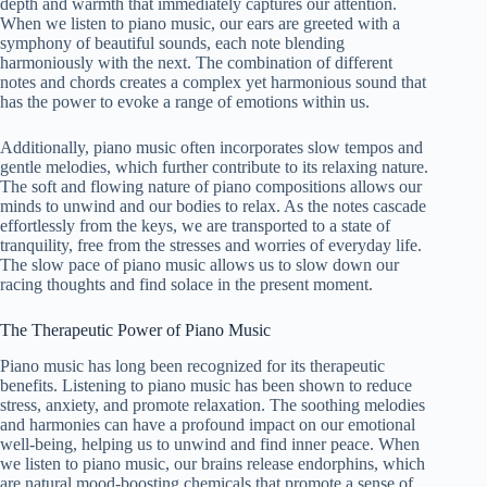
depth and warmth that immediately captures our attention.
When we listen to piano music, our ears are greeted with a
symphony of beautiful sounds, each note blending
harmoniously with the next. The combination of different
notes and chords creates a complex yet harmonious sound that
has the power to evoke a range of emotions within us.
Additionally, piano music often incorporates slow tempos and
gentle melodies, which further contribute to its relaxing nature.
The soft and flowing nature of piano compositions allows our
minds to unwind and our bodies to relax. As the notes cascade
effortlessly from the keys, we are transported to a state of
tranquility, free from the stresses and worries of everyday life.
The slow pace of piano music allows us to slow down our
racing thoughts and find solace in the present moment.
The Therapeutic Power of Piano Music
Piano music has long been recognized for its therapeutic
benefits. Listening to piano music has been shown to reduce
stress, anxiety, and promote relaxation. The soothing melodies
and harmonies can have a profound impact on our emotional
well-being, helping us to unwind and find inner peace. When
we listen to piano music, our brains release endorphins, which
are natural mood-boosting chemicals that promote a sense of