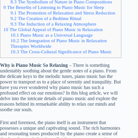
8.3
The Symbolism of Nature in Piano Compositions
9
The Benefits of Listening to Piano Music for Sleep
9.1
The Promotion of Relaxation and Stress Reduction
9.2
The Creation of a Bedtime Ritual
9.3
The Induction of a Relaxing Atmosphere
10
The Global Appeal of Piano Music in Relaxation
10.1
Piano Music as a Universal Language
10.2
The Integration of Piano Music in Relaxation
Therapies Worldwide
10.3
The Cross-Cultural Significance of Piano Music
Why is Piano Music So Relaxing
– There is something
undeniably soothing about the gentle notes of a piano. From
the delicate keys to the melodic tunes, piano music has the
power to transport us to a place of serenity and tranquility. But
have you ever wondered why piano music has such a
profound effect on our emotions? In this blog article, we will
delve into the intricate details of piano music and explore the
reasons behind its remarkable ability to relax our minds and
soothe our souls.
First and foremost, the piano itself is an instrument that
possesses a unique and captivating sound. The rich harmonies
and resonating tones produced by the piano create a sense of