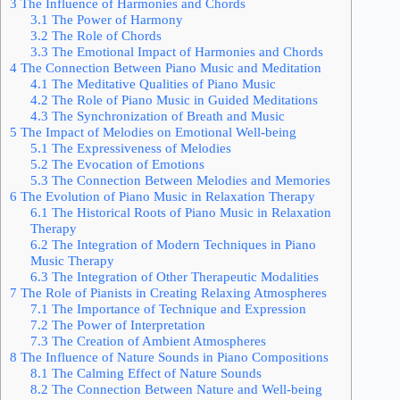
3
The Influence of Harmonies and Chords
3.1
The Power of Harmony
3.2
The Role of Chords
3.3
The Emotional Impact of Harmonies and Chords
4
The Connection Between Piano Music and Meditation
4.1
The Meditative Qualities of Piano Music
4.2
The Role of Piano Music in Guided Meditations
4.3
The Synchronization of Breath and Music
5
The Impact of Melodies on Emotional Well-being
5.1
The Expressiveness of Melodies
5.2
The Evocation of Emotions
5.3
The Connection Between Melodies and Memories
6
The Evolution of Piano Music in Relaxation Therapy
6.1
The Historical Roots of Piano Music in Relaxation
Therapy
6.2
The Integration of Modern Techniques in Piano
Music Therapy
6.3
The Integration of Other Therapeutic Modalities
7
The Role of Pianists in Creating Relaxing Atmospheres
7.1
The Importance of Technique and Expression
7.2
The Power of Interpretation
7.3
The Creation of Ambient Atmospheres
8
The Influence of Nature Sounds in Piano Compositions
8.1
The Calming Effect of Nature Sounds
8.2
The Connection Between Nature and Well-being