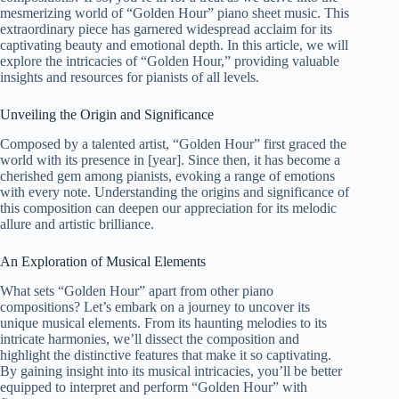
mesmerizing world of “Golden Hour” piano sheet music. This
extraordinary piece has garnered widespread acclaim for its
captivating beauty and emotional depth. In this article, we will
explore the intricacies of “Golden Hour,” providing valuable
insights and resources for pianists of all levels.
Unveiling the Origin and Significance
Composed by a talented artist, “Golden Hour” first graced the
world with its presence in [year]. Since then, it has become a
cherished gem among pianists, evoking a range of emotions
with every note. Understanding the origins and significance of
this composition can deepen our appreciation for its melodic
allure and artistic brilliance.
An Exploration of Musical Elements
What sets “Golden Hour” apart from other piano
compositions? Let’s embark on a journey to uncover its
unique musical elements. From its haunting melodies to its
intricate harmonies, we’ll dissect the composition and
highlight the distinctive features that make it so captivating.
By gaining insight into its musical intricacies, you’ll be better
equipped to interpret and perform “Golden Hour” with