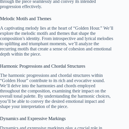
through the piece seamlessly and convey its intended
progression effectively.
Melodic Motifs and Themes
A captivating melody lies at the heart of “Golden Hour.” We’ll
explore the melodic motifs and themes that shape the
composition’s identity. From introspective and lyrical melodies
to uplifting and triumphant moments, we’ll analyze the
recurring motifs that create a sense of cohesion and emotional
depth within the piece.
Harmonic Progressions and Chordal Structures
The harmonic progressions and chordal structures within
“Golden Hour” contribute to its rich and evocative sound.
We’ll delve into the harmonies and chords employed
throughout the composition, examining their impact on the
overall tonal palette. By understanding the harmonic choices,
you’ll be able to convey the desired emotional impact and
shape your interpretation of the piece.
Dynamics and Expressive Markings
Dynamics and expressive markings play a crucial role in