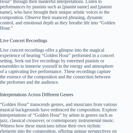
Hour” through their masterful interpretations. Listen to
performances by pianists such as [pianist name] and [pianist
name], who have brought their unique artistic voices to the
composition. Observe their nuanced phrasing, dynamic
control, and emotional depth as they breathe life into “Golden
Hour.”
Live Concert Recordings
Live concert recordings offer a glimpse into the magical
experience of hearing “Golden Hour” performed in a concert
setting. Seek out live recordings by esteemed pianists or
ensembles to immerse yourself in the energy and atmosphere
of a captivating live performance. These recordings capture
the essence of the composition and the connection between
the performer and the audience.
Interpretations Across Different Genres
“Golden Hour” transcends genres, and musicians from various
musical backgrounds have embraced the composition. Explore
interpretations of “Golden Hour” by artists in genres such as
jazz, classical crossover, or contemporary instrumental music.
Witness how these musicians infuse their own stylistic
elements into the composition, offering unique perspectives on