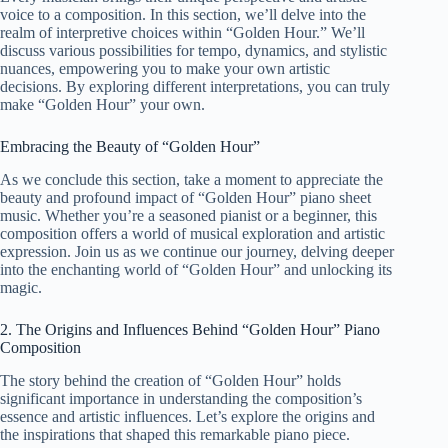
voice to a composition. In this section, we’ll delve into the
realm of interpretive choices within “Golden Hour.” We’ll
discuss various possibilities for tempo, dynamics, and stylistic
nuances, empowering you to make your own artistic
decisions. By exploring different interpretations, you can truly
make “Golden Hour” your own.
Embracing the Beauty of “Golden Hour”
As we conclude this section, take a moment to appreciate the
beauty and profound impact of “Golden Hour” piano sheet
music. Whether you’re a seasoned pianist or a beginner, this
composition offers a world of musical exploration and artistic
expression. Join us as we continue our journey, delving deeper
into the enchanting world of “Golden Hour” and unlocking its
magic.
2. The Origins and Influences Behind “Golden Hour” Piano
Composition
The story behind the creation of “Golden Hour” holds
significant importance in understanding the composition’s
essence and artistic influences. Let’s explore the origins and
the inspirations that shaped this remarkable piano piece.