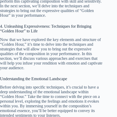
perform this captivating composition with skill and sensitivity.
In the next section, we’ll delve into the techniques and
strategies to bring out the expressive qualities of “Golden
Hour” in your performance.
4. Unleashing Expressiveness: Techniques for Bringing
“Golden Hour” to Life
Now that we have explored the key elements and structure of
“Golden Hour,” it’s time to delve into the techniques and
strategies that will allow you to bring out the expressive
qualities of the composition in your performance. In this
section, we’ll discuss various approaches and exercises that
will help you infuse your rendition with emotion and captivate
your audience.
Understanding the Emotional Landscape
Before delving into specific techniques, it’s crucial to have a
deep understanding of the emotional landscape within
“Golden Hour.” Take the time to connect with the piece on a
personal level, exploring the feelings and emotions it evokes
within you. By immersing yourself in the composition’s
emotional essence, you’ll be better equipped to convey its
intended sentiments to your listeners.