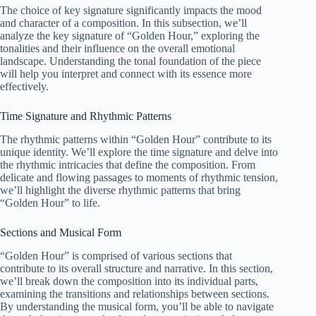
The choice of key signature significantly impacts the mood
and character of a composition. In this subsection, we’ll
analyze the key signature of “Golden Hour,” exploring the
tonalities and their influence on the overall emotional
landscape. Understanding the tonal foundation of the piece
will help you interpret and connect with its essence more
effectively.
Time Signature and Rhythmic Patterns
The rhythmic patterns within “Golden Hour” contribute to its
unique identity. We’ll explore the time signature and delve into
the rhythmic intricacies that define the composition. From
delicate and flowing passages to moments of rhythmic tension,
we’ll highlight the diverse rhythmic patterns that bring
“Golden Hour” to life.
Sections and Musical Form
“Golden Hour” is comprised of various sections that
contribute to its overall structure and narrative. In this section,
we’ll break down the composition into its individual parts,
examining the transitions and relationships between sections.
By understanding the musical form, you’ll be able to navigate