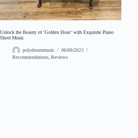
Unlock the Beauty of ‘Golden Hour’ with Exquisite Piano
Sheet Music
polydreammusic
06/09/2023
Recommendations
,
Reviews