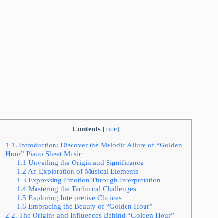
Contents
[
hide
]
1
1. Introduction: Discover the Melodic Allure of “Golden
Hour” Piano Sheet Music
1.1
Unveiling the Origin and Significance
1.2
An Exploration of Musical Elements
1.3
Expressing Emotion Through Interpretation
1.4
Mastering the Technical Challenges
1.5
Exploring Interpretive Choices
1.6
Embracing the Beauty of “Golden Hour”
2
2. The Origins and Influences Behind “Golden Hour”