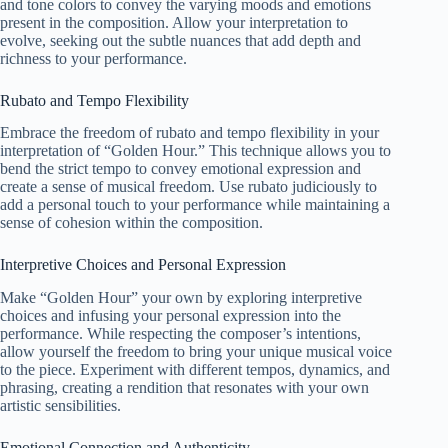
and tone colors to convey the varying moods and emotions
present in the composition. Allow your interpretation to
evolve, seeking out the subtle nuances that add depth and
richness to your performance.
Rubato and Tempo Flexibility
Embrace the freedom of rubato and tempo flexibility in your
interpretation of “Golden Hour.” This technique allows you to
bend the strict tempo to convey emotional expression and
create a sense of musical freedom. Use rubato judiciously to
add a personal touch to your performance while maintaining a
sense of cohesion within the composition.
Interpretive Choices and Personal Expression
Make “Golden Hour” your own by exploring interpretive
choices and infusing your personal expression into the
performance. While respecting the composer’s intentions,
allow yourself the freedom to bring your unique musical voice
to the piece. Experiment with different tempos, dynamics, and
phrasing, creating a rendition that resonates with your own
artistic sensibilities.
Emotional Connection and Authenticity