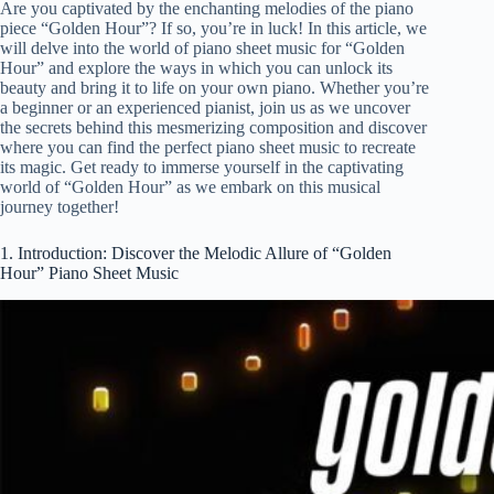
Are you captivated by the enchanting melodies of the piano
piece “Golden Hour”? If so, you’re in luck! In this article, we
will delve into the world of piano sheet music for “Golden
Hour” and explore the ways in which you can unlock its
beauty and bring it to life on your own piano. Whether you’re
a beginner or an experienced pianist, join us as we uncover
the secrets behind this mesmerizing composition and discover
where you can find the perfect piano sheet music to recreate
its magic. Get ready to immerse yourself in the captivating
world of “Golden Hour” as we embark on this musical
journey together!
1. Introduction: Discover the Melodic Allure of “Golden
Hour” Piano Sheet Music