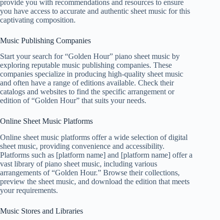
provide you with recommendations and resources to ensure
you have access to accurate and authentic sheet music for this
captivating composition.
Music Publishing Companies
Start your search for “Golden Hour” piano sheet music by
exploring reputable music publishing companies. These
companies specialize in producing high-quality sheet music
and often have a range of editions available. Check their
catalogs and websites to find the specific arrangement or
edition of “Golden Hour” that suits your needs.
Online Sheet Music Platforms
Online sheet music platforms offer a wide selection of digital
sheet music, providing convenience and accessibility.
Platforms such as [platform name] and [platform name] offer a
vast library of piano sheet music, including various
arrangements of “Golden Hour.” Browse their collections,
preview the sheet music, and download the edition that meets
your requirements.
Music Stores and Libraries