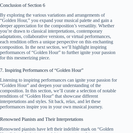
Conclusion of Section 6
By exploring the various variations and arrangements of
“Golden Hour,” you expand your musical palette and gain a
deeper appreciation for the composition’s versatility. Whether
you’re drawn to classical interpretations, contemporary
adaptations, collaborative versions, or virtual performances,
each rendition offers a unique perspective on this enchanting
composition. In the next section, we’ll highlight inspiring
performances of “Golden Hour” to further ignite your passion
for this mesmerizing piece.
7. Inspiring Performances of “Golden Hour”
Listening to inspiring performances can ignite your passion for
“Golden Hour” and deepen your understanding of the
composition. In this section, we’ll curate a selection of notable
renditions of “Golden Hour” that showcase different
interpretations and styles. Sit back, relax, and let these
performances inspire you in your own musical journey.
Renowned Pianists and Their Interpretations
Renowned pianists have left their indelible mark on “Golden