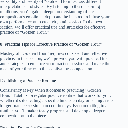
versatility and beauty of “Golden Hour” across different
interpretations and styles. By listening to these inspiring
renditions, you’ll gain a deeper understanding of the
composition’s emotional depth and be inspired to infuse your
own performance with creativity and passion. In the next
section, we’ll offer practical tips and strategies for effective
practice of “Golden Hour.”
8. Practical Tips for Effective Practice of “Golden Hour”
Mastery of “Golden Hour” requires consistent and effective
practice. In this section, we’ll provide you with practical tips
and strategies to enhance your practice sessions and make the
most of your time with this captivating composition.
Establishing a Practice Routine
Consistency is key when it comes to practicing “Golden
Hour.” Establish a regular practice routine that works for you,
whether it’s dedicating a specific time each day or setting aside
longer practice sessions on certain days. By committing to a
routine, you’ll make steady progress and develop a deeper
connection with the piece.
Breaking Down the Composition