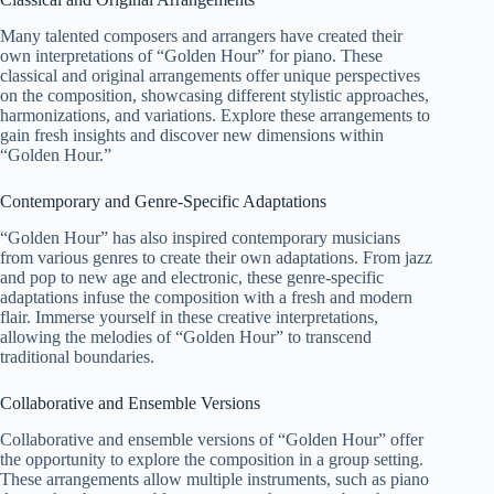
Many talented composers and arrangers have created their
own interpretations of “Golden Hour” for piano. These
classical and original arrangements offer unique perspectives
on the composition, showcasing different stylistic approaches,
harmonizations, and variations. Explore these arrangements to
gain fresh insights and discover new dimensions within
“Golden Hour.”
Contemporary and Genre-Specific Adaptations
“Golden Hour” has also inspired contemporary musicians
from various genres to create their own adaptations. From jazz
and pop to new age and electronic, these genre-specific
adaptations infuse the composition with a fresh and modern
flair. Immerse yourself in these creative interpretations,
allowing the melodies of “Golden Hour” to transcend
traditional boundaries.
Collaborative and Ensemble Versions
Collaborative and ensemble versions of “Golden Hour” offer
the opportunity to explore the composition in a group setting.
These arrangements allow multiple instruments, such as piano