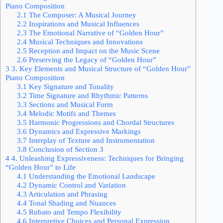
Piano Composition
2.1
The Composer: A Musical Journey
2.2
Inspirations and Musical Influences
2.3
The Emotional Narrative of “Golden Hour”
2.4
Musical Techniques and Innovations
2.5
Reception and Impact on the Music Scene
2.6
Preserving the Legacy of “Golden Hour”
3
3. Key Elements and Musical Structure of “Golden Hour”
Piano Composition
3.1
Key Signature and Tonality
3.2
Time Signature and Rhythmic Patterns
3.3
Sections and Musical Form
3.4
Melodic Motifs and Themes
3.5
Harmonic Progressions and Chordal Structures
3.6
Dynamics and Expressive Markings
3.7
Interplay of Texture and Instrumentation
3.8
Conclusion of Section 3
4
4. Unleashing Expressiveness: Techniques for Bringing
“Golden Hour” to Life
4.1
Understanding the Emotional Landscape
4.2
Dynamic Control and Variation
4.3
Articulation and Phrasing
4.4
Tonal Shading and Nuances
4.5
Rubato and Tempo Flexibility
4.6
Interpretive Choices and Personal Expression