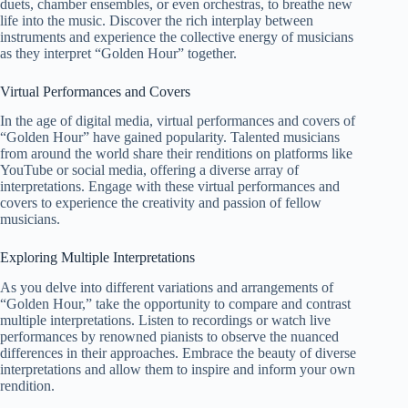
duets, chamber ensembles, or even orchestras, to breathe new
life into the music. Discover the rich interplay between
instruments and experience the collective energy of musicians
as they interpret “Golden Hour” together.
Virtual Performances and Covers
In the age of digital media, virtual performances and covers of
“Golden Hour” have gained popularity. Talented musicians
from around the world share their renditions on platforms like
YouTube or social media, offering a diverse array of
interpretations. Engage with these virtual performances and
covers to experience the creativity and passion of fellow
musicians.
Exploring Multiple Interpretations
As you delve into different variations and arrangements of
“Golden Hour,” take the opportunity to compare and contrast
multiple interpretations. Listen to recordings or watch live
performances by renowned pianists to observe the nuanced
differences in their approaches. Embrace the beauty of diverse
interpretations and allow them to inspire and inform your own
rendition.