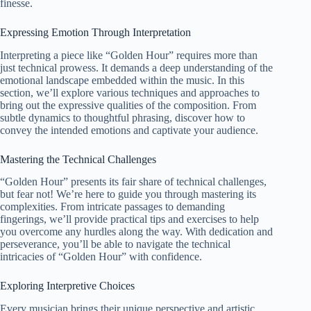
finesse.
Expressing Emotion Through Interpretation
Interpreting a piece like “Golden Hour” requires more than
just technical prowess. It demands a deep understanding of the
emotional landscape embedded within the music. In this
section, we’ll explore various techniques and approaches to
bring out the expressive qualities of the composition. From
subtle dynamics to thoughtful phrasing, discover how to
convey the intended emotions and captivate your audience.
Mastering the Technical Challenges
“Golden Hour” presents its fair share of technical challenges,
but fear not! We’re here to guide you through mastering its
complexities. From intricate passages to demanding
fingerings, we’ll provide practical tips and exercises to help
you overcome any hurdles along the way. With dedication and
perseverance, you’ll be able to navigate the technical
intricacies of “Golden Hour” with confidence.
Exploring Interpretive Choices
Every musician brings their unique perspective and artistic