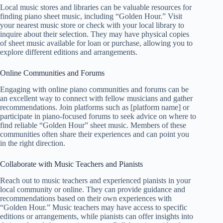
Local music stores and libraries can be valuable resources for
finding piano sheet music, including “Golden Hour.” Visit
your nearest music store or check with your local library to
inquire about their selection. They may have physical copies
of sheet music available for loan or purchase, allowing you to
explore different editions and arrangements.
Online Communities and Forums
Engaging with online piano communities and forums can be
an excellent way to connect with fellow musicians and gather
recommendations. Join platforms such as [platform name] or
participate in piano-focused forums to seek advice on where to
find reliable “Golden Hour” sheet music. Members of these
communities often share their experiences and can point you
in the right direction.
Collaborate with Music Teachers and Pianists
Reach out to music teachers and experienced pianists in your
local community or online. They can provide guidance and
recommendations based on their own experiences with
“Golden Hour.” Music teachers may have access to specific
editions or arrangements, while pianists can offer insights into