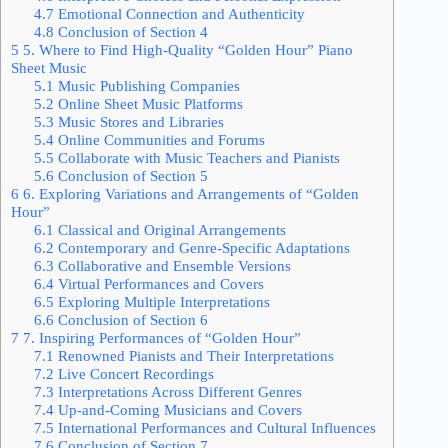
4.7
Emotional Connection and Authenticity
4.8
Conclusion of Section 4
5
5. Where to Find High-Quality “Golden Hour” Piano
Sheet Music
5.1
Music Publishing Companies
5.2
Online Sheet Music Platforms
5.3
Music Stores and Libraries
5.4
Online Communities and Forums
5.5
Collaborate with Music Teachers and Pianists
5.6
Conclusion of Section 5
6
6. Exploring Variations and Arrangements of “Golden
Hour”
6.1
Classical and Original Arrangements
6.2
Contemporary and Genre-Specific Adaptations
6.3
Collaborative and Ensemble Versions
6.4
Virtual Performances and Covers
6.5
Exploring Multiple Interpretations
6.6
Conclusion of Section 6
7
7. Inspiring Performances of “Golden Hour”
7.1
Renowned Pianists and Their Interpretations
7.2
Live Concert Recordings
7.3
Interpretations Across Different Genres
7.4
Up-and-Coming Musicians and Covers
7.5
International Performances and Cultural Influences
7.6
Conclusion of Section 7