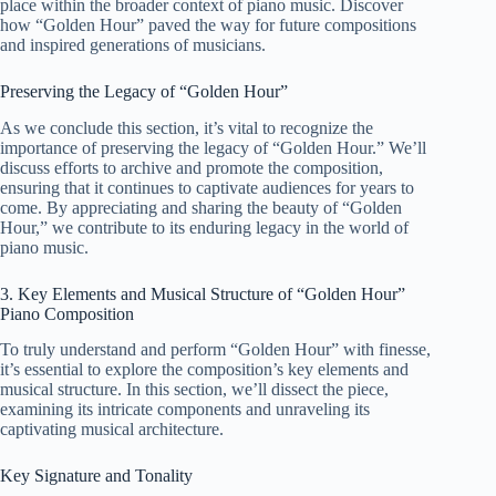
place within the broader context of piano music. Discover
how “Golden Hour” paved the way for future compositions
and inspired generations of musicians.
Preserving the Legacy of “Golden Hour”
As we conclude this section, it’s vital to recognize the
importance of preserving the legacy of “Golden Hour.” We’ll
discuss efforts to archive and promote the composition,
ensuring that it continues to captivate audiences for years to
come. By appreciating and sharing the beauty of “Golden
Hour,” we contribute to its enduring legacy in the world of
piano music.
3. Key Elements and Musical Structure of “Golden Hour”
Piano Composition
To truly understand and perform “Golden Hour” with finesse,
it’s essential to explore the composition’s key elements and
musical structure. In this section, we’ll dissect the piece,
examining its intricate components and unraveling its
captivating musical architecture.
Key Signature and Tonality