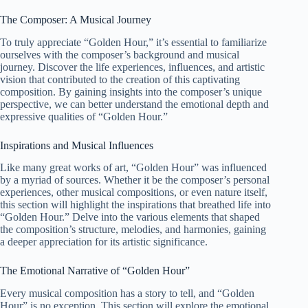
The Composer: A Musical Journey
To truly appreciate “Golden Hour,” it’s essential to familiarize
ourselves with the composer’s background and musical
journey. Discover the life experiences, influences, and artistic
vision that contributed to the creation of this captivating
composition. By gaining insights into the composer’s unique
perspective, we can better understand the emotional depth and
expressive qualities of “Golden Hour.”
Inspirations and Musical Influences
Like many great works of art, “Golden Hour” was influenced
by a myriad of sources. Whether it be the composer’s personal
experiences, other musical compositions, or even nature itself,
this section will highlight the inspirations that breathed life into
“Golden Hour.” Delve into the various elements that shaped
the composition’s structure, melodies, and harmonies, gaining
a deeper appreciation for its artistic significance.
The Emotional Narrative of “Golden Hour”
Every musical composition has a story to tell, and “Golden
Hour” is no exception. This section will explore the emotional