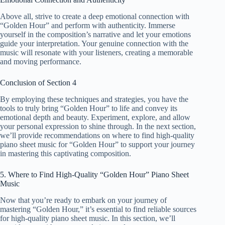
Above all, strive to create a deep emotional connection with
“Golden Hour” and perform with authenticity. Immerse
yourself in the composition’s narrative and let your emotions
guide your interpretation. Your genuine connection with the
music will resonate with your listeners, creating a memorable
and moving performance.
Conclusion of Section 4
By employing these techniques and strategies, you have the
tools to truly bring “Golden Hour” to life and convey its
emotional depth and beauty. Experiment, explore, and allow
your personal expression to shine through. In the next section,
we’ll provide recommendations on where to find high-quality
piano sheet music for “Golden Hour” to support your journey
in mastering this captivating composition.
5. Where to Find High-Quality “Golden Hour” Piano Sheet
Music
Now that you’re ready to embark on your journey of
mastering “Golden Hour,” it’s essential to find reliable sources
for high-quality piano sheet music. In this section, we’ll