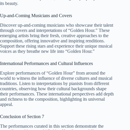
its beauty.
Up-and-Coming Musicians and Covers
Discover up-and-coming musicians who showcase their talent
through covers and interpretations of “Golden Hour.” These
emerging artists bring their fresh, creative approaches to the
composition, offering innovative and inspiring renditions.
Support these rising stars and experience their unique musical
voices as they breathe new life into “Golden Hour.”
International Performances and Cultural Influences
Explore performances of “Golden Hour” from around the
world to witness the influence of diverse cultures and musical
traditions. Listen to interpretations by pianists from different
countries, observing how their cultural backgrounds shape
their performances. These international perspectives add depth
and richness to the composition, highlighting its universal
appeal.
Conclusion of Section 7
The performances curated in this section demonstrate the