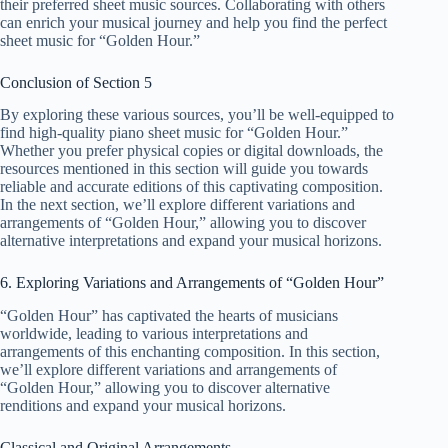
their preferred sheet music sources. Collaborating with others
can enrich your musical journey and help you find the perfect
sheet music for “Golden Hour.”
Conclusion of Section 5
By exploring these various sources, you’ll be well-equipped to
find high-quality piano sheet music for “Golden Hour.”
Whether you prefer physical copies or digital downloads, the
resources mentioned in this section will guide you towards
reliable and accurate editions of this captivating composition.
In the next section, we’ll explore different variations and
arrangements of “Golden Hour,” allowing you to discover
alternative interpretations and expand your musical horizons.
6. Exploring Variations and Arrangements of “Golden Hour”
“Golden Hour” has captivated the hearts of musicians
worldwide, leading to various interpretations and
arrangements of this enchanting composition. In this section,
we’ll explore different variations and arrangements of
“Golden Hour,” allowing you to discover alternative
renditions and expand your musical horizons.
Classical and Original Arrangements