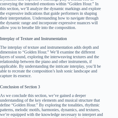
conveying the intended emotions within “Golden Hour.” In
this section, we’ll analyze the dynamic markings and explore
the expressive indications that guide performers in shaping
their interpretation. Understanding how to navigate through
the dynamic range and incorporate expressive nuances will
allow you to breathe life into the composition.
Interplay of Texture and Instrumentation
The interplay of texture and instrumentation adds depth and
dimension to “Golden Hour.” We’ll examine the different
layers of sound, exploring the interweaving textures and the
relationship between the piano and other instruments, if
applicable. By understanding the intricate interplay, you’ll be
able to recreate the composition’s lush sonic landscape and
capture its essence.
Conclusion of Section 3
As we conclude this section, we’ve gained a deeper
understanding of the key elements and musical structure that
define “Golden Hour.” By exploring the tonalities, rhythmic
patterns, melodic motifs, harmonies, dynamics, and textures,
we’re equipped with the knowledge necessary to interpret and