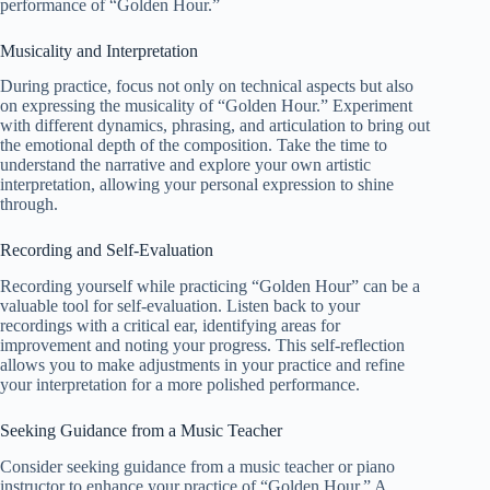
performance of “Golden Hour.”
Musicality and Interpretation
During practice, focus not only on technical aspects but also
on expressing the musicality of “Golden Hour.” Experiment
with different dynamics, phrasing, and articulation to bring out
the emotional depth of the composition. Take the time to
understand the narrative and explore your own artistic
interpretation, allowing your personal expression to shine
through.
Recording and Self-Evaluation
Recording yourself while practicing “Golden Hour” can be a
valuable tool for self-evaluation. Listen back to your
recordings with a critical ear, identifying areas for
improvement and noting your progress. This self-reflection
allows you to make adjustments in your practice and refine
your interpretation for a more polished performance.
Seeking Guidance from a Music Teacher
Consider seeking guidance from a music teacher or piano
instructor to enhance your practice of “Golden Hour.” A