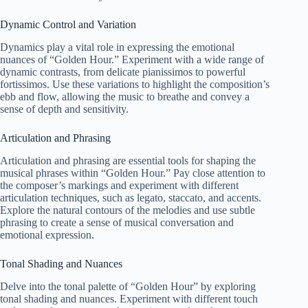
Dynamic Control and Variation
Dynamics play a vital role in expressing the emotional
nuances of “Golden Hour.” Experiment with a wide range of
dynamic contrasts, from delicate pianissimos to powerful
fortissimos. Use these variations to highlight the composition’s
ebb and flow, allowing the music to breathe and convey a
sense of depth and sensitivity.
Articulation and Phrasing
Articulation and phrasing are essential tools for shaping the
musical phrases within “Golden Hour.” Pay close attention to
the composer’s markings and experiment with different
articulation techniques, such as legato, staccato, and accents.
Explore the natural contours of the melodies and use subtle
phrasing to create a sense of musical conversation and
emotional expression.
Tonal Shading and Nuances
Delve into the tonal palette of “Golden Hour” by exploring
tonal shading and nuances. Experiment with different touch