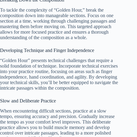
To tackle the complexity of “Golden Hour,” break the
composition down into manageable sections. Focus on one
section at a time, working through challenging passages and
mastering them before moving on. This targeted approach
allows for more focused practice and ensures a thorough
understanding of the composition as a whole.
Developing Technique and Finger Independence
“Golden Hour” presents technical challenges that require a
solid foundation of technique. Incorporate technical exercises
into your practice routine, focusing on areas such as finger
independence, hand coordination, and agility. By developing
your technical skills, you’ll be better equipped to navigate the
intricate passages within the composition.
Slow and Deliberate Practice
When encountering difficult sections, practice at a slow
tempo, ensuring accuracy and precision. Gradually increase
the tempo as your comfort level improves. This deliberate
practice allows you to build muscle memory and develop
control over intricate passages, leading to a more polished