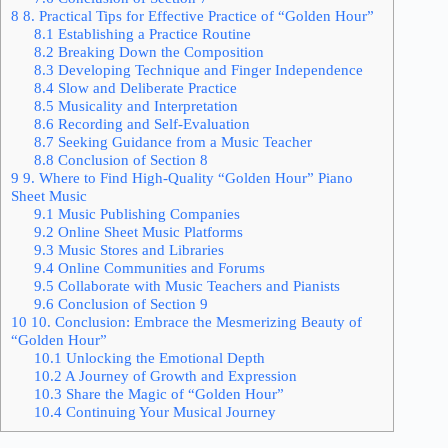
8
8. Practical Tips for Effective Practice of “Golden Hour”
8.1
Establishing a Practice Routine
8.2
Breaking Down the Composition
8.3
Developing Technique and Finger Independence
8.4
Slow and Deliberate Practice
8.5
Musicality and Interpretation
8.6
Recording and Self-Evaluation
8.7
Seeking Guidance from a Music Teacher
8.8
Conclusion of Section 8
9
9. Where to Find High-Quality “Golden Hour” Piano
Sheet Music
9.1
Music Publishing Companies
9.2
Online Sheet Music Platforms
9.3
Music Stores and Libraries
9.4
Online Communities and Forums
9.5
Collaborate with Music Teachers and Pianists
9.6
Conclusion of Section 9
10
10. Conclusion: Embrace the Mesmerizing Beauty of
“Golden Hour”
10.1
Unlocking the Emotional Depth
10.2
A Journey of Growth and Expression
10.3
Share the Magic of “Golden Hour”
10.4
Continuing Your Musical Journey