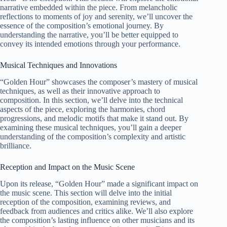
narrative embedded within the piece. From melancholic
reflections to moments of joy and serenity, we’ll uncover the
essence of the composition’s emotional journey. By
understanding the narrative, you’ll be better equipped to
convey its intended emotions through your performance.
Musical Techniques and Innovations
“Golden Hour” showcases the composer’s mastery of musical
techniques, as well as their innovative approach to
composition. In this section, we’ll delve into the technical
aspects of the piece, exploring the harmonies, chord
progressions, and melodic motifs that make it stand out. By
examining these musical techniques, you’ll gain a deeper
understanding of the composition’s complexity and artistic
brilliance.
Reception and Impact on the Music Scene
Upon its release, “Golden Hour” made a significant impact on
the music scene. This section will delve into the initial
reception of the composition, examining reviews, and
feedback from audiences and critics alike. We’ll also explore
the composition’s lasting influence on other musicians and its