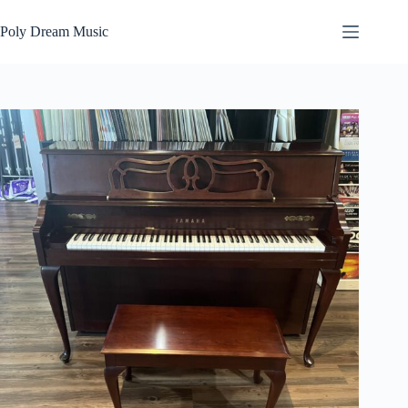
Skip
to
Poly Dream Music
content